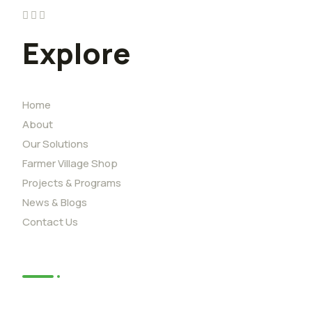
Explore
Home
About
Our Solutions
Farmer Village Shop
Projects & Programs
News & Blogs
Contact Us
News
African Youth Adaption Solutions