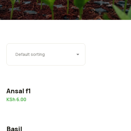
Ansal f1
KSh
6.00
Basil