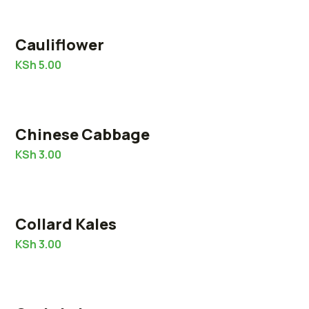
Cauliflower
KSh
5.00
Chinese Cabbage
KSh
3.00
Collard Kales
KSh
3.00