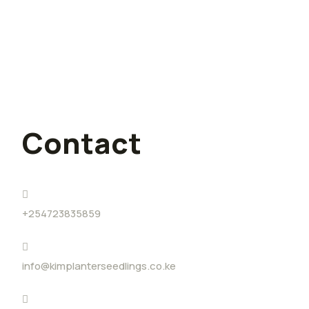
Challenge (YouthADAPT)
I quit my lucrative job for farming,
and I have no regrets
Contact
+254723835859
info@kimplanterseedlings.co.ke