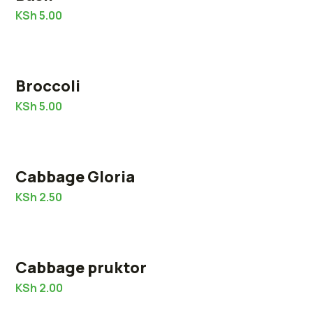
KSh
5.00
Broccoli
KSh
5.00
Cabbage Gloria
KSh
2.50
Cabbage pruktor
KSh
2.00