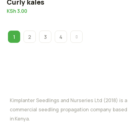
Curly kales
KSh
3.00
1
2
3
4
Kimplanter Seedlings and Nurseries Ltd (2018) is a
commercial seedling propagation company based
in Kenya.