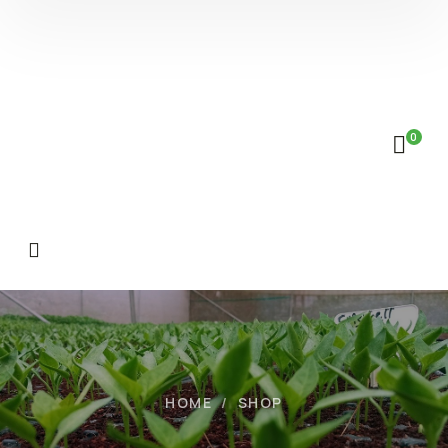
0
HOME
SHOP