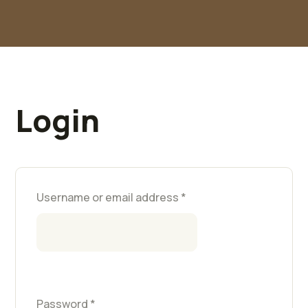
Login
Username or email address
*
Password
*