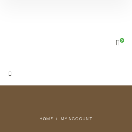
0
HOME
MY ACCOUNT