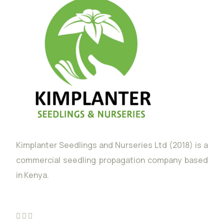
Kimplanter Seedlings and Nurseries Ltd (2018) is a
commercial seedling propagation company based
in Kenya.