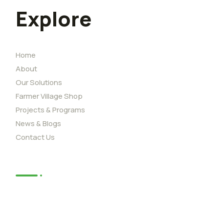
Explore
Home
About
Our Solutions
Farmer Village Shop
Projects & Programs
News & Blogs
Contact Us
News
African Youth Adaption Solutions
Challenge (YouthADAPT)