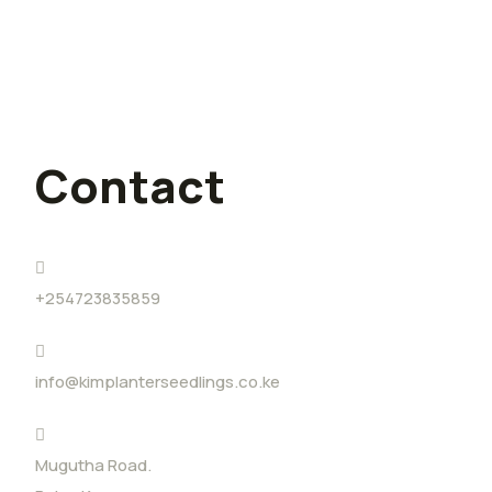
I quit my lucrative job for farming,
and I have no regrets
Contact
+254723835859
info@kimplanterseedlings.co.ke
Mugutha Road.