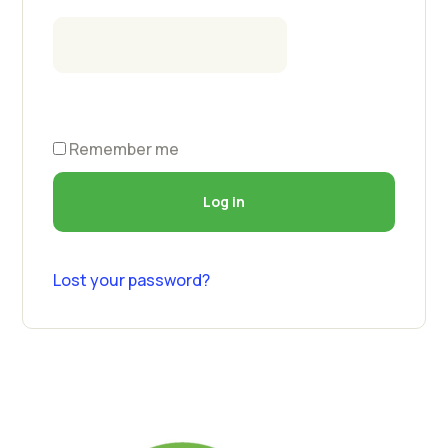
Remember me
Log in
Lost your password?