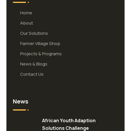
Home
About
Our Solutions
Farmer Village Shop
Projects & Programs
News & Blogs
Contact Us
News
African Youth Adaption
Solutions Challenge