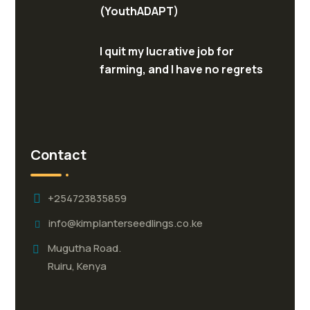
(YouthADAPT)
I quit my lucrative job for
farming, and I have no regrets
Contact
+254723835859
info@kimplanterseedlings.co.ke
Mugutha Road.
Ruiru, Kenya