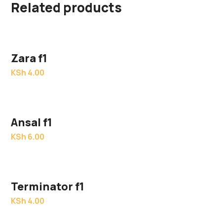
Related products
Zara f1
KSh
4.00
Ansal f1
KSh
6.00
Terminator f1
KSh
4.00