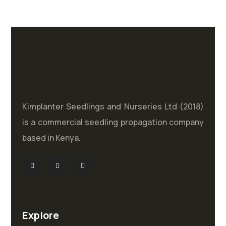
Kimplanter Seedlings and Nurseries Ltd (2018)
is a commercial seedling propagation company
based in Kenya.
Explore