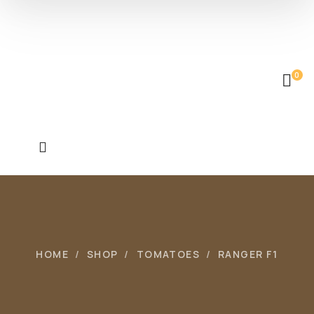
0
HOME
SHOP
TOMATOES
RANGER F1