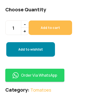
Choose Quantity
Add to cart
Add to wishlist
Order Via WhatsApp
Category:
Tomatoes