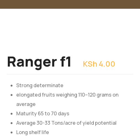
Ranger f1
KSh
4.00
Strong determinate
elongated fruits weighing 110–120 grams on
average
Maturity 65 to 70 days
Average 30-33 Tons/acre of yield potential
Long shelf life